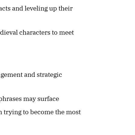
facts and leveling up their
dieval characters to meet
agement and strategic
 phrases may surface
n trying to become the most