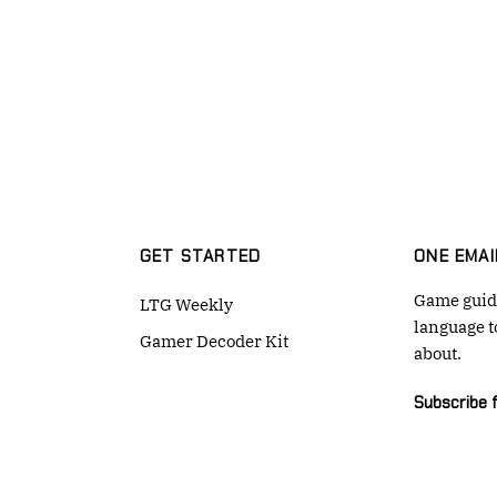
GET STARTED
ONE EMAI
Game guide
LTG Weekly
language t
Gamer Decoder Kit
about.
Subscribe 