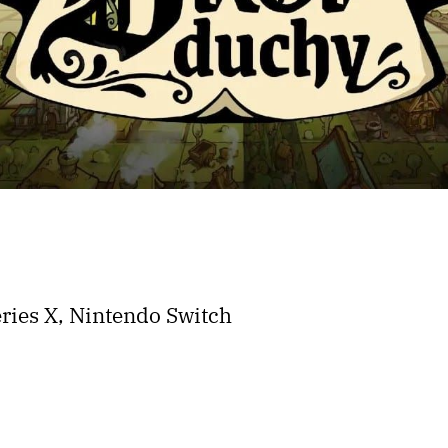
ries X, Nintendo Switch