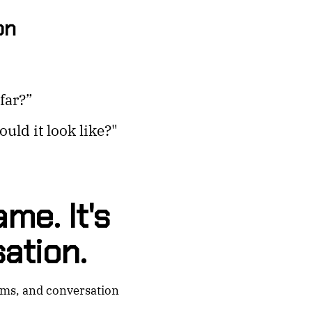
on
far?”
uld it look like?"
me. It's
ation.
rms, and conversation