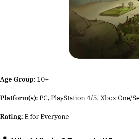
Age Group:
10+
Platform(s):
PC, PlayStation 4/5, Xbox One/Se
Rating:
E for Everyone