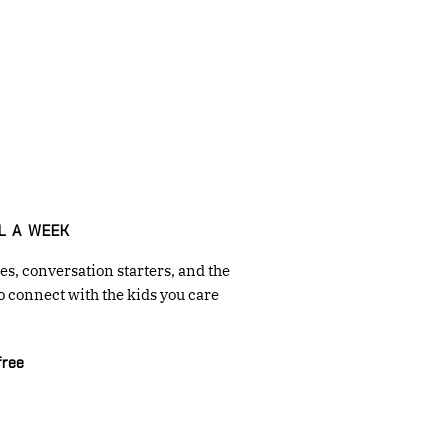
L A WEEK
s, conversation starters, and the
o connect with the kids you care
free