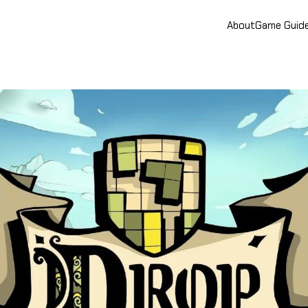
About
Game Guid