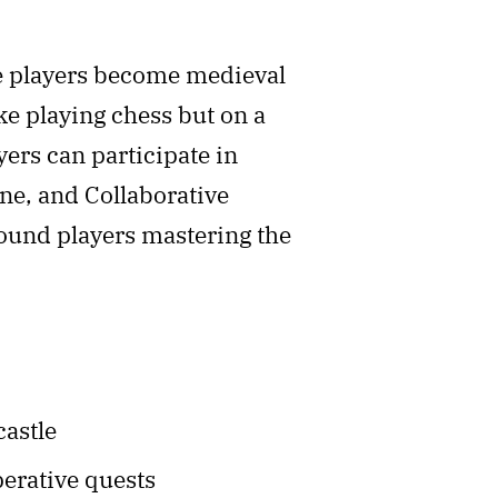
e players become medieval
ke playing chess but on a
ers can participate in
ine, and Collaborative
ound players mastering the
castle
erative quests