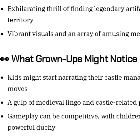
Exhilarating thrill of finding legendary arti
territory
Vibrant visuals and an array of amusing me
👀 What Grown-Ups Might Notice
Kids might start narrating their castle man
moves
A gulp of medieval lingo and castle-related
Gameplay can be competitive, with childre
powerful duchy