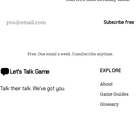
Email
Subscribe free
address
Free. One email a week. Unsubscribe anytime.
EXPLORE
Let's Talk
Game
About
Talk their talk. We've got you.
Game Guides
Glossary