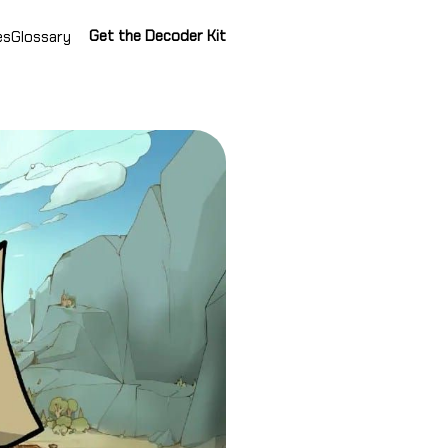
Get the Decoder Kit
es
Glossary