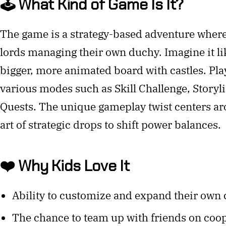
🕹️ What Kind of Game Is It?
The game is a strategy-based adventure wher
lords managing their own duchy. Imagine it li
bigger, more animated board with castles. Play
various modes such as Skill Challenge, Storyl
Quests. The unique gameplay twist centers ar
art of strategic drops to shift power balances.
❤️ Why Kids Love It
Ability to customize and expand their own 
The chance to team up with friends on coop