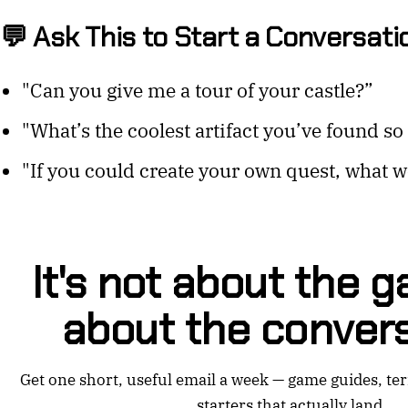
💬 Ask This to Start a Conversati
"Can you give me a tour of your castle?”
"What’s the coolest artifact you’ve found so 
"If you could create your own quest, what wo
It's not about the ga
about the convers
Get one short, useful email a week — game guides, te
starters that actually land.