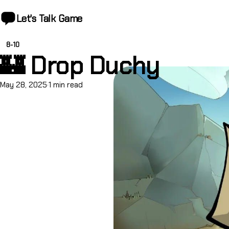
Let's Talk
Game
8-10
🏰 Drop Duchy
May 28, 2025
·
1 min read