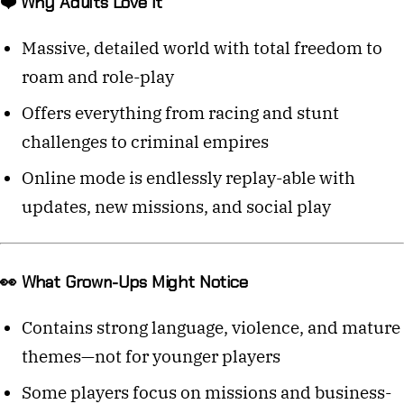
❤️ Why Adults Love It
Massive, detailed world with total freedom to
roam and role-play
Offers everything from racing and stunt
challenges to criminal empires
Online mode is endlessly replay-able with
updates, new missions, and social play
👀 What Grown-Ups Might Notice
Contains strong language, violence, and mature
themes—not for younger players
Some players focus on missions and business-