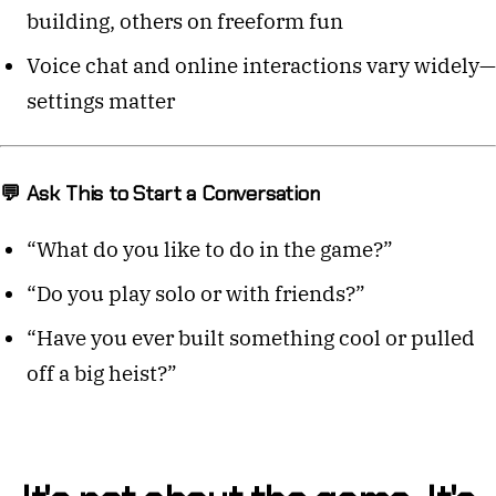
building, others on freeform fun
Voice chat and online interactions vary widely—
settings matter
💬 Ask This to Start a Conversation
“What do you like to do in the game?”
“Do you play solo or with friends?”
“Have you ever built something cool or pulled
off a big heist?”