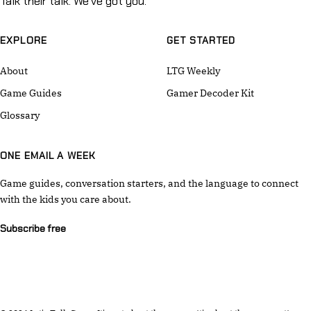
Talk their talk. We've got you.
EXPLORE
GET STARTED
About
LTG Weekly
Game Guides
Gamer Decoder Kit
Glossary
ONE EMAIL A WEEK
Game guides, conversation starters, and the language to connect
with the kids you care about.
Subscribe free