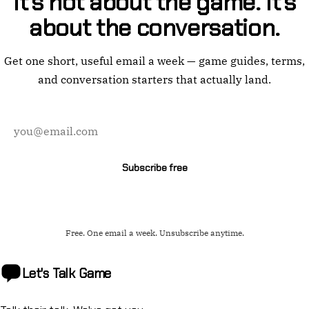
It's not about the game. It's
about the conversation.
Get one short, useful email a week — game guides, terms,
and conversation starters that actually land.
Email
address
Subscribe free
Free. One email a week. Unsubscribe anytime.
Let's Talk
Game