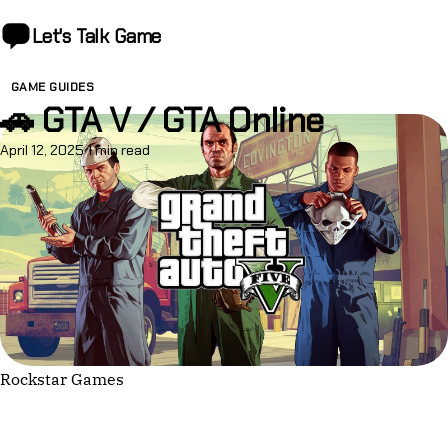
Let's Talk
Game
GAME GUIDES
🚗 GTA V / GTA Online
April 12, 2025
·
1 min read
Rockstar Games