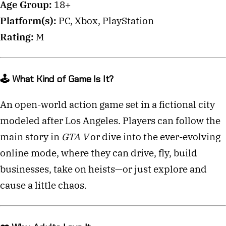
Age Group:
18+
Platform(s):
PC, Xbox, PlayStation
Rating:
M
🕹️ What Kind of Game Is It?
An open-world action game set in a fictional city
modeled after Los Angeles. Players can follow the
main story in
GTA V
or dive into the ever-evolving
online mode, where they can drive, fly, build
businesses, take on heists—or just explore and
cause a little chaos.