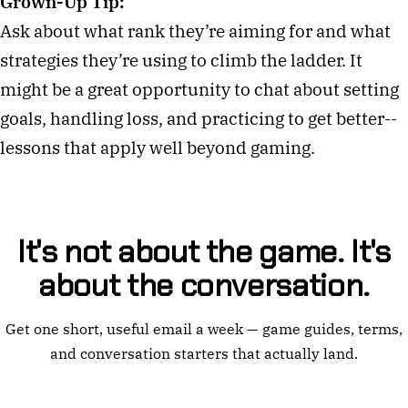
Grown-Up Tip:
Ask about what rank they’re aiming for and what
strategies they’re using to climb the ladder. It
might be a great opportunity to chat about setting
goals, handling loss, and practicing to get better--
lessons that apply well beyond gaming.
It's not about the game. It's
about the conversation.
Get one short, useful email a week — game guides, terms,
and conversation starters that actually land.
Email