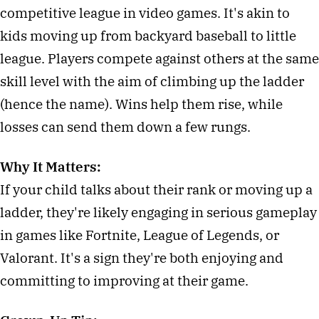
competitive league in video games. It's akin to
kids moving up from backyard baseball to little
league. Players compete against others at the same
skill level with the aim of climbing up the ladder
(hence the name). Wins help them rise, while
losses can send them down a few rungs.
Why It Matters:
If your child talks about their rank or moving up a
ladder, they're likely engaging in serious gameplay
in games like Fortnite, League of Legends, or
Valorant. It's a sign they're both enjoying and
committing to improving at their game.