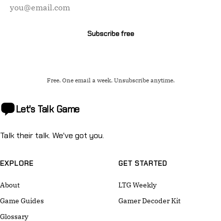
address
Subscribe free
Free. One email a week. Unsubscribe anytime.
Let's Talk
Game
Talk their talk. We've got you.
EXPLORE
GET STARTED
About
LTG Weekly
Game Guides
Gamer Decoder Kit
Glossary