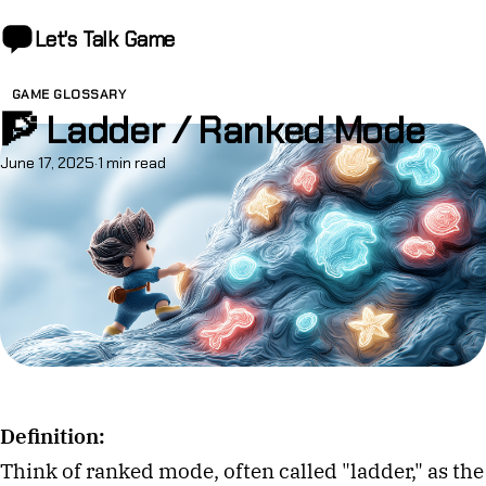
Let's Talk
Game
GAME GLOSSARY
🧗 Ladder / Ranked Mode
June 17, 2025
·
1 min read
Definition:
Think of ranked mode, often called "ladder," as the