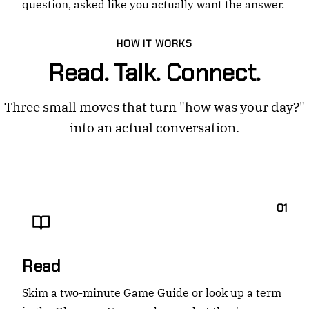
question, asked like you actually want the answer.
HOW IT WORKS
Read. Talk. Connect.
Three small moves that turn "how was your day?"
into an actual conversation.
01
Read
Skim a two-minute Game Guide or look up a term