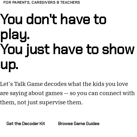
FOR PARENTS, CAREGIVERS & TEACHERS
You don't have to
play.
You just have to show
up.
Let's Talk Game decodes what the kids you love
are saying about games — so you can connect with
them, not just supervise them.
Get the Decoder Kit
Browse Game Guides