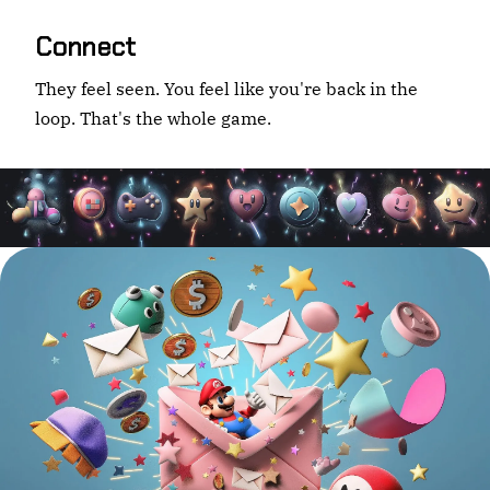
Connect
They feel seen. You feel like you're back in the
loop. That's the whole game.