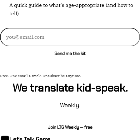
A quick guide to what's age-appropriate (and how to
tell)
Email
address
Send me the kit
Free. One email a week. Unsubscribe anytime.
We translate kid-speak.
Weekly.
Join LTG Weekly — free
Let's Talk
Game