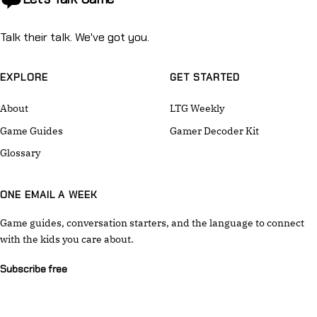
Talk their talk. We've got you.
EXPLORE
GET STARTED
About
LTG Weekly
Game Guides
Gamer Decoder Kit
Glossary
ONE EMAIL A WEEK
Game guides, conversation starters, and the language to connect
with the kids you care about.
Subscribe free