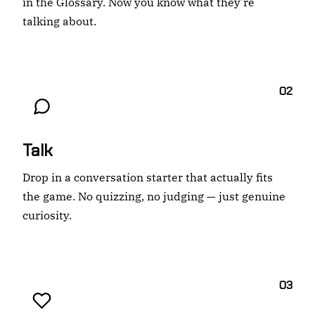
in the Glossary. Now you know what they're
talking about.
02
Talk
Drop in a conversation starter that actually fits
the game. No quizzing, no judging — just genuine
curiosity.
03