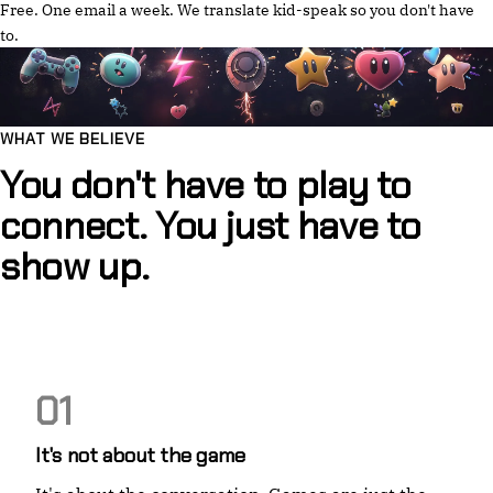
Free. One email a week. We translate kid-speak so you don't have
to.
WHAT WE BELIEVE
You don't have to play to
connect. You just have to
show up.
01
It's not about the game