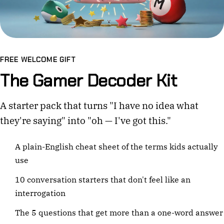
FREE WELCOME GIFT
The Gamer Decoder Kit
A starter pack that turns "I have no idea what
they're saying" into "oh — I've got this."
A plain-English cheat sheet of the terms kids actually
use
10 conversation starters that don't feel like an
interrogation
The 5 questions that get more than a one-word answer