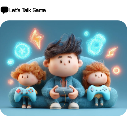
Let's Talk
Game