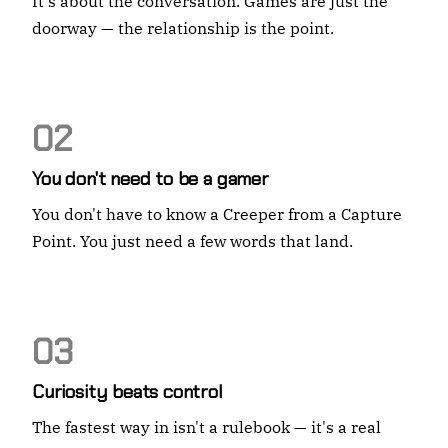
It's about the conversation. Games are just the
doorway — the relationship is the point.
02
You don't need to be a gamer
You don't have to know a Creeper from a Capture
Point. You just need a few words that land.
03
Curiosity beats control
The fastest way in isn't a rulebook — it's a real