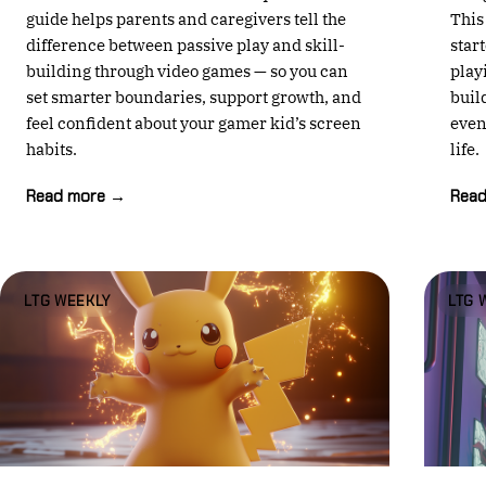
guide helps parents and caregivers tell the
This
difference between passive play and skill-
star
building through video games — so you can
play
set smarter boundaries, support growth, and
buil
feel confident about your gamer kid’s screen
even
habits.
life.
Read more →
Rea
LTG WEEKLY
LTG 