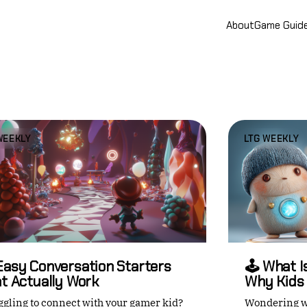
About
Game Guid
WEEKLY
LTG WEEKLY
Easy Conversation Starters
🕹️ What 
t Actually Work
Why Kids 
ggling to connect with your gamer kid?
Wondering w