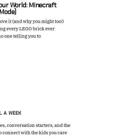
Your World: Minecraft
 Mode)
ove it (and why you might too!)
ng every LEGO brick ever
o one telling you to
→
L A WEEK
s, conversation starters, and the
o connect with the kids you care