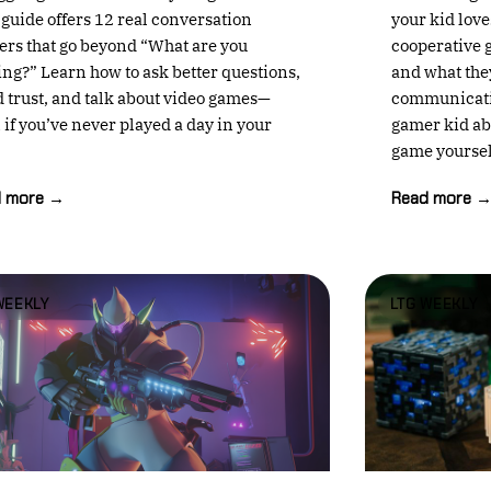
 guide offers 12 real conversation
your kid love
ters that go beyond “What are you
cooperative 
ing?” Learn how to ask better questions,
and what the
d trust, and talk about video games—
communicatio
 if you’ve never played a day in your
gamer kid abo
game yoursel
d more →
Read more 
WEEKLY
LTG WEEKLY