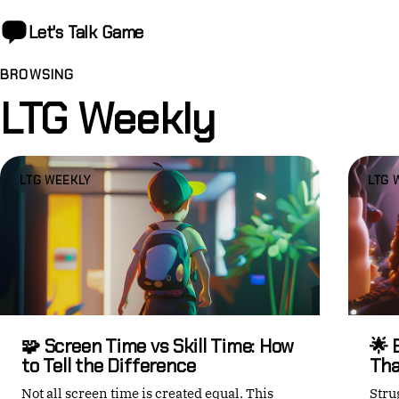
Let's Talk
Game
BROWSING
LTG Weekly
LTG WEEKLY
LTG 
🧩 Screen Time vs Skill Time: How
🌟 
to Tell the Difference
Tha
Not all screen time is created equal. This
Stru