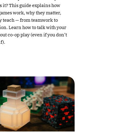
s it? This guide explains how
games work, why they matter,
y teach — from teamwork to
n. Learn how to talk with your
ut co-op play (even if you don’t
f).
→