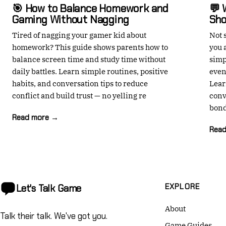
🎯 How to Balance Homework and
💬 
Gaming Without Nagging
Sho
Tired of nagging your gamer kid about
Not 
homework? This guide shows parents how to
you 
balance screen time and study time without
simp
daily battles. Learn simple routines, positive
even
habits, and conversation tips to reduce
Lear
conflict and build trust — no yelling re
conv
bond
Read more →
Rea
EXPLORE
Let's Talk
Game
About
Talk their talk. We've got you.
Game Guides