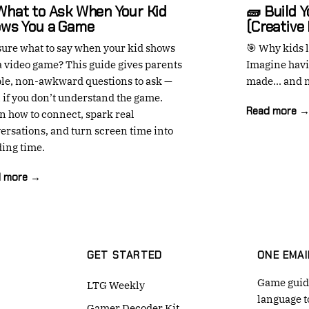
What to Ask When Your Kid
🧱 Build 
ws You a Game
(Creative
sure what to say when your kid shows
🎯 Why kids l
a video game? This guide gives parents
Imagine havi
le, non-awkward questions to ask —
made... and n
 if you don’t understand the game.
Read more 
n how to connect, spark real
ersations, and turn screen time into
ing time.
d more →
GET STARTED
ONE EMAI
Game guide
LTG Weekly
language t
Gamer Decoder Kit