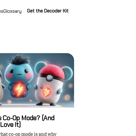
Get the Decoder Kit
es
Glossary
Is Co-Op Mode? (And
Love It)
hat co-op mode is and why