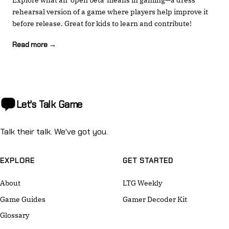
rehearsal version of a game where players help improve it
before release. Great for kids to learn and contribute!
Read more →
Let's Talk
Game
Talk their talk. We've got you.
EXPLORE
GET STARTED
About
LTG Weekly
Game Guides
Gamer Decoder Kit
Glossary