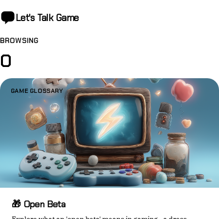
Let's Talk
Game
BROWSING
O
GAME GLOSSARY
🎁 Open Beta
Explore what an 'open beta' means in gaming—a dress