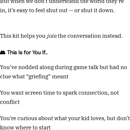
But when we don’t understand the world they’re
in, it’s easy to feel shut out — or shut it down.
This kit helps you
join
the conversation instead.
👥 This Is for You If...
You’ve nodded along during game talk but had no
clue what “griefing” meant
You want screen time to spark connection, not
conflict
You’re curious about what your kid loves, but don’t
know where to start