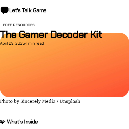
Let's Talk
Game
FREE RESOURCES
The Gamer Decoder Kit
April 29, 2025
·
1 min read
Photo by 
Sincerely Media
 / 
Unsplash
🧩 What’s Inside