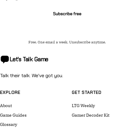
address
Subscribe free
Free. One email a week. Unsubscribe anytime.
Let's Talk
Game
Talk their talk. We've got you.
EXPLORE
GET STARTED
About
LTG Weekly
Game Guides
Gamer Decoder Kit
Glossary