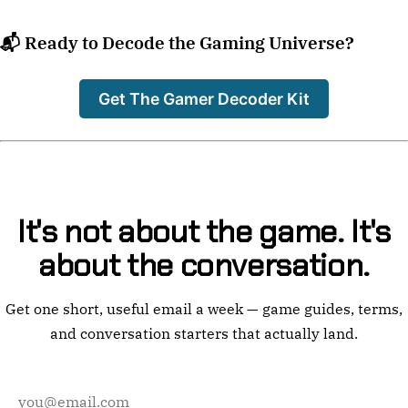
📬 Ready to Decode the Gaming Universe?
Get The Gamer Decoder Kit
It's not about the game. It's
about the conversation.
Get one short, useful email a week — game guides, terms,
and conversation starters that actually land.
Email