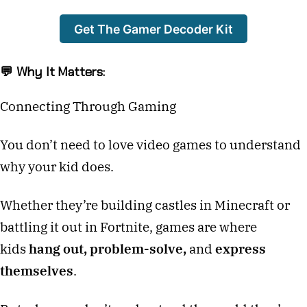
Get The Gamer Decoder Kit
💬 Why It Matters:
Connecting Through Gaming
You don’t need to love video games to understand
why your kid does.
Whether they’re building castles in Minecraft or
battling it out in Fortnite, games are where
kids
hang out, problem-solve,
and
express
themselves
.