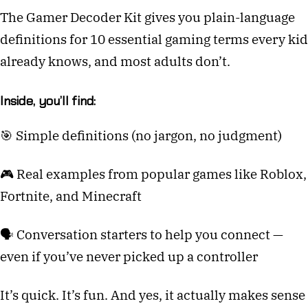
The Gamer Decoder Kit gives you plain-language
definitions for 10 essential gaming terms every kid
already knows, and most adults don’t.
Inside, you’ll find:
🎯 Simple definitions (no jargon, no judgment)
🎮 Real examples from popular games like Roblox,
Fortnite, and Minecraft
🗣️ Conversation starters to help you connect —
even if you’ve never picked up a controller
It’s quick. It’s fun. And yes, it actually makes sense