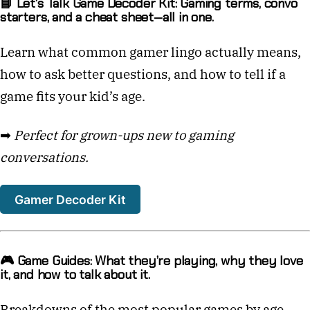
📘 Let's Talk Game Decoder Kit: Gaming terms, convo
starters, and a cheat sheet—all in one.
Learn what common gamer lingo actually means,
how to ask better questions, and how to tell if a
game fits your kid’s age.
➡
Perfect for grown-ups new to gaming
conversations.
Gamer Decoder Kit
🎮 Game Guides: What they’re playing, why they love
it, and how to talk about it.
Breakdowns of the most popular games by age,