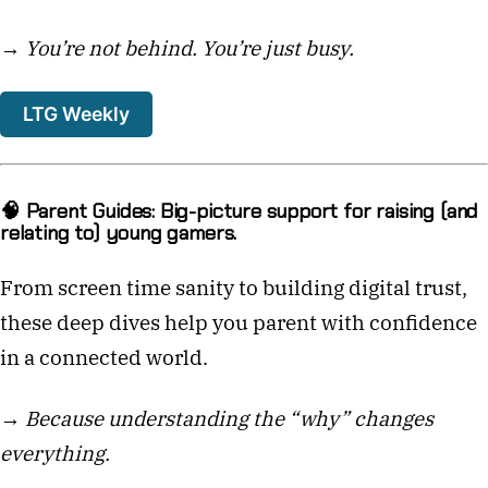
→
You’re not behind. You’re just busy.
LTG Weekly
🧠 Parent Guides: Big-picture support for raising (and
relating to) young gamers.
From screen time sanity to building digital trust,
these deep dives help you parent with confidence
in a connected world.
→
Because understanding the “why” changes
everything.