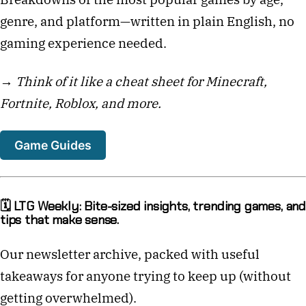
genre, and platform—written in plain English, no
gaming experience needed.
→
Think of it like a cheat sheet for Minecraft,
Fortnite, Roblox, and more.
Game Guides
🗓️ LTG Weekly: Bite-sized insights, trending games, and
tips that make sense.
Our newsletter archive, packed with useful
takeaways for anyone trying to keep up (without
getting overwhelmed).