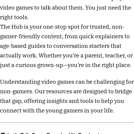
video games to talk about them. You just need the
right tools.
The Hub is your one-stop spot for trusted, non-
gamer-friendly content, from quick explainers to
age-based guides to conversation starters that
actually work. Whether you’re a parent, teacher, or
just a curious grown-up—you’re in the right place.
Understanding video games can be challenging for
non-gamers. Our resources are designed to bridge
that gap, offering insights and tools to help you
connect with the young gamers in your life.