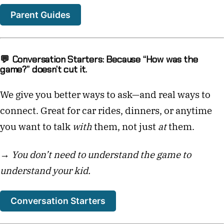
Parent Guides
💬 Conversation Starters: Because “How was the
game?” doesn’t cut it.
We give you better ways to ask—and real ways to
connect. Great for car rides, dinners, or anytime
you want to talk
with
them, not just
at
them.
→
You don’t need to understand the game to
understand your kid.
Conversation Starters