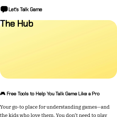
Let's Talk
Game
The Hub
🎮 Free Tools to Help You Talk Game Like a Pro
Your go-to place for understanding games—and
the kids who love them. You don’t need to play