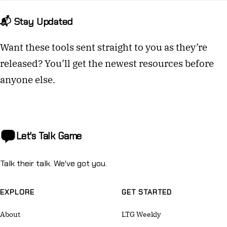
📬 Stay Updated
Want these tools sent straight to you as they’re
released? You’ll get the newest resources before
anyone else.
Let's Talk
Game
Talk their talk. We've got you.
EXPLORE
GET STARTED
About
LTG Weekly