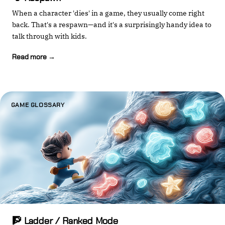
When a character 'dies' in a game, they usually come right
back. That's a respawn—and it's a surprisingly handy idea to
talk through with kids.
Read more →
GAME GLOSSARY
🧗 Ladder / Ranked Mode