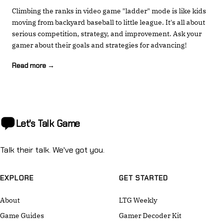
Climbing the ranks in video game "ladder" mode is like kids
moving from backyard baseball to little league. It's all about
serious competition, strategy, and improvement. Ask your
gamer about their goals and strategies for advancing!
Read more →
Let's Talk
Game
Talk their talk. We've got you.
EXPLORE
GET STARTED
About
LTG Weekly
Game Guides
Gamer Decoder Kit