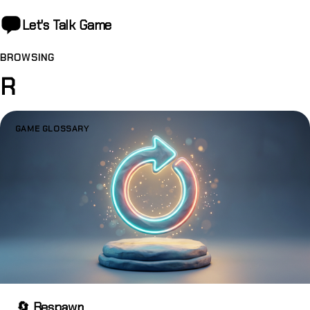
Let's Talk
Game
BROWSING
R
GAME GLOSSARY
🔄 Respawn